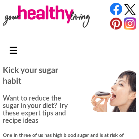
☰
Kick your sugar
habit
Want to reduce the
sugar in your diet? Try
these expert tips and
recipe ideas
One in three of us has high blood sugar and is at risk of