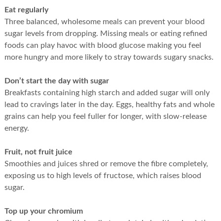
Eat regularly
Three balanced, wholesome meals can prevent your blood
sugar levels from dropping. Missing meals or eating refined
foods can play havoc with blood glucose making you feel
more hungry and more likely to stray towards sugary snacks.
Don’t start the day with sugar
Breakfasts containing high starch and added sugar will only
lead to cravings later in the day. Eggs, healthy fats and whole
grains can help you feel fuller for longer, with slow-release
energy.
Fruit, not fruit juice
Smoothies and juices shred or remove the fibre completely,
exposing us to high levels of fructose, which raises blood
sugar.
Top up your chromium