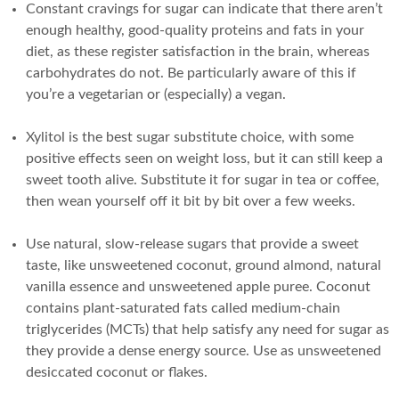
Constant cravings for sugar can indicate that there aren’t
enough healthy, good-quality proteins and fats in your
diet, as these register satisfaction in the brain, whereas
carbohydrates do not. Be particularly aware of this if
you’re a vegetarian or (especially) a vegan.
Xylitol is the best sugar substitute choice, with some
positive effects seen on weight loss, but it can still keep a
sweet tooth alive. Substitute it for sugar in tea or coffee,
then wean yourself off it bit by bit over a few weeks.
Use natural, slow-release sugars that provide a sweet
taste, like unsweetened coconut, ground almond, natural
vanilla essence and unsweetened apple puree. Coconut
contains plant-saturated fats called medium-chain
triglycerides (MCTs) that help satisfy any need for sugar as
they provide a dense energy source. Use as unsweetened
desiccated coconut or flakes.