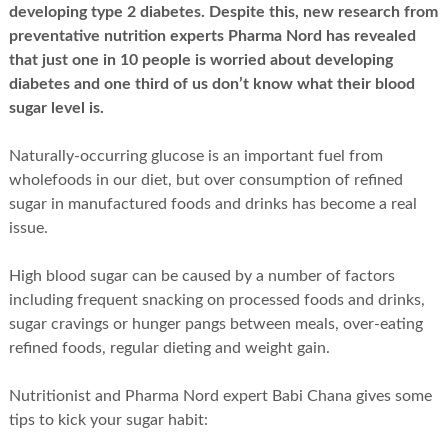
developing type 2 diabetes. Despite this, new research from
preventative nutrition experts Pharma Nord has revealed
that just one in 10 people is worried about developing
diabetes and one third of us don’t know what their blood
sugar level is.
Naturally-occurring glucose is an important fuel from
wholefoods in our diet, but over consumption of refined
sugar in manufactured foods and drinks has become a real
issue.
High blood sugar can be caused by a number of factors
including frequent snacking on processed foods and drinks,
sugar cravings or hunger pangs between meals, over-eating
refined foods, regular dieting and weight gain.
Nutritionist and Pharma Nord expert Babi Chana gives some
tips to kick your sugar habit: