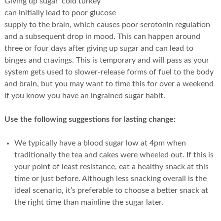
Giving up sugar ‘cold turkey’
can initially lead to poor glucose
supply to the brain, which causes poor serotonin regulation
and a subsequent drop in mood. This can happen around
three or four days after giving up sugar and can lead to
binges and cravings. This is temporary and will pass as your
system gets used to slower-release forms of fuel to the body
and brain, but you may want to time this for over a weekend
if you know you have an ingrained sugar habit.
Use the following suggestions for lasting change:
We typically have a blood sugar low at 4pm when
traditionally the tea and cakes were wheeled out. If this is
your point of least resistance, eat a healthy snack at this
time or just before. Although less snacking overall is the
ideal scenario, it’s preferable to choose a better snack at
the right time than mainline the sugar later.