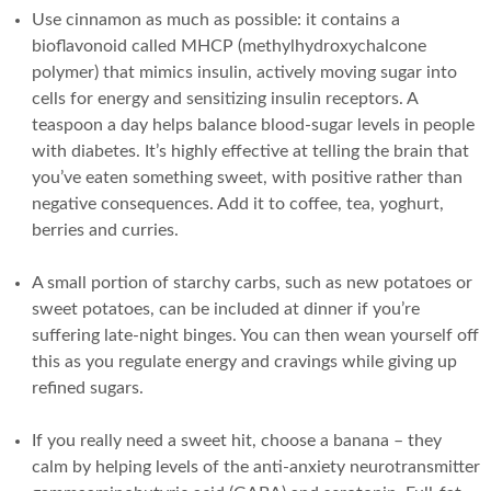
Use cinnamon as much as possible: it contains a
bioflavonoid called MHCP (methylhydroxychalcone
polymer) that mimics insulin, actively moving sugar into
cells for energy and sensitizing insulin receptors. A
teaspoon a day helps balance blood-sugar levels in people
with diabetes. It’s highly effective at telling the brain that
you’ve eaten something sweet, with positive rather than
negative consequences. Add it to coffee, tea, yoghurt,
berries and curries.
A small portion of starchy carbs, such as new potatoes or
sweet potatoes, can be included at dinner if you’re
suffering late-night binges. You can then wean yourself off
this as you regulate energy and cravings while giving up
refined sugars.
If you really need a sweet hit, choose a banana – they
calm by helping levels of the anti-anxiety neurotransmitter