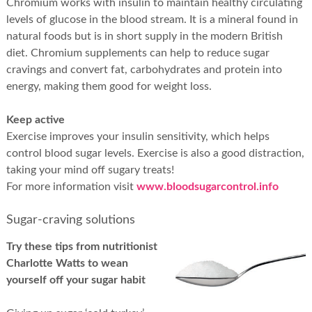
Chromium works with insulin to maintain healthy circulating
levels of glucose in the blood stream. It is a mineral found in
natural foods but is in short supply in the modern British
diet. Chromium supplements can help to reduce sugar
cravings and convert fat, carbohydrates and protein into
energy, making them good for weight loss.
Keep active
Exercise improves your insulin sensitivity, which helps
control blood sugar levels. Exercise is also a good distraction,
taking your mind off sugary treats!
For more information visit
www.bloodsugarcontrol.info
Sugar-craving solutions
Try these tips from nutritionist
Charlotte Watts to wean
yourself off your sugar habit