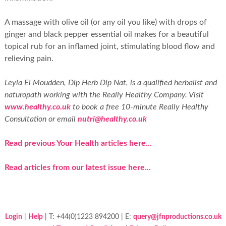
A massage with olive oil (or any oil you like) with drops of
ginger and black pepper essential oil makes for a beautiful
topical rub for an inflamed joint, stimulating blood flow and
relieving pain.
Leyla El Moudden, Dip Herb Dip Nat, is a qualified herbalist and
naturopath working with the Really Healthy Company. Visit
www.healthy.co.uk
to book a free 10-minute Really Healthy
Consultation or email
nutri@healthy.co.uk
Read previous Your Health articles here...
Read articles from our latest issue here...
Login
|
Help
| T: +44(0)1223 894200 | E:
query@jfnproductions.co.uk