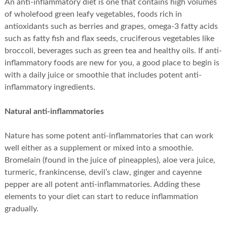
An anti-inflammatory diet is one that contains high volumes
of wholefood green leafy vegetables, foods rich in
antioxidants such as berries and grapes, omega-3 fatty acids
such as fatty fish and flax seeds, cruciferous vegetables like
broccoli, beverages such as green tea and healthy oils. If anti-
inflammatory foods are new for you, a good place to begin is
with a daily juice or smoothie that includes potent anti-
inflammatory ingredients.
Natural anti-inflammatories
Nature has some potent anti-inflammatories that can work
well either as a supplement or mixed into a smoothie.
Bromelain (found in the juice of pineapples), aloe vera juice,
turmeric, frankincense, devil’s claw, ginger and cayenne
pepper are all potent anti-inflammatories. Adding these
elements to your diet can start to reduce inflammation
gradually.