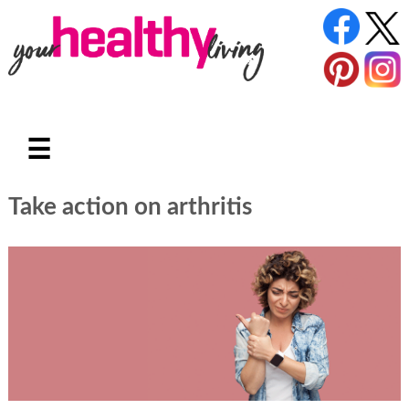
☰
Take action on arthritis