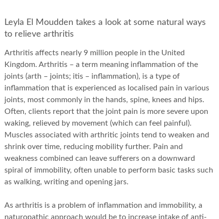
Leyla El Moudden takes a look at some natural ways
to relieve arthritis
Arthritis affects nearly 9 million people in the United
Kingdom. Arthritis – a term meaning inflammation of the
joints (arth – joints; itis – inflammation), is a type of
inflammation that is experienced as localised pain in various
joints, most commonly in the hands, spine, knees and hips.
Often, clients report that the joint pain is more severe upon
waking, relieved by movement (which can feel painful).
Muscles associated with arthritic joints tend to weaken and
shrink over time, reducing mobility further. Pain and
weakness combined can leave sufferers on a downward
spiral of immobility, often unable to perform basic tasks such
as walking, writing and opening jars.
As arthritis is a problem of inflammation and immobility, a
naturopathic approach would be to increase intake of anti-