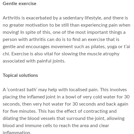
Gentle exercise
Arthritis is exacerbated by a sedentary lifestyle, and there is
no greater motivation to be still than experiencing pain when
moving! In spite of this, one of the most important things a
person with arthritis can do is to find an exercise that is
gentle and encourages movement such as pilates, yoga or t’ai
chi. Exercise is also vital for slowing the muscle atrophy
associated with painful joints.
Topical solutions
A ‘contrast bath’ may help with localised pain. This involves
placing the inflamed joint in a bowl of very cold water for 30
seconds, then very hot water for 30 seconds and back again
for five minutes. This has the effect of contracting and
dilating the blood vessels that surround the joint, allowing
blood and immune cells to reach the area and clear
inflammation.