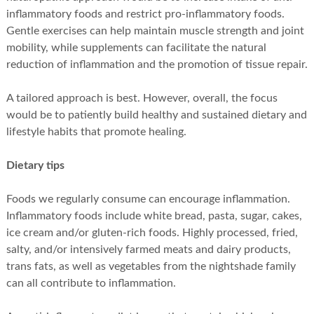
inflammatory foods and restrict pro-inflammatory foods.
Gentle exercises can help maintain muscle strength and joint
mobility, while supplements can facilitate the natural
reduction of inflammation and the promotion of tissue repair.
A tailored approach is best. However, overall, the focus
would be to patiently build healthy and sustained dietary and
lifestyle habits that promote healing.
Dietary tips
Foods we regularly consume can encourage inflammation.
Inflammatory foods include white bread, pasta, sugar, cakes,
ice cream and/or gluten-rich foods. Highly processed, fried,
salty, and/or intensively farmed meats and dairy products,
trans fats, as well as vegetables from the nightshade family
can all contribute to inflammation.