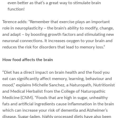
even better as that’s a great way to stimulate brain
function!
Terence adds: “Remember that exercise plays an important
role in neuroplasticity – the brain's ability to modify, change,
and adapt – by boosting growth factors and stimulating new
neuronal connections. It increases oxygen to your brain and
reduces the risk for disorders that lead to memory loss.”
How food affects the brain
“Diet has a direct impact on brain health and the food you
eat can significantly affect memory, learning, behaviour and
mood,” explains Michelle Sanchez, a Naturopath, Nutritionist
and Medical Herbalist from the College of Naturopathic
Medicine (CNM). “Foods that are high in sugar, unhealthy
fats and artificial ingredients cause inflammation in the brain
which can increase your risk of dementia and Alzheimer’s
disease. Sugar-laden, highly processed diets have also been