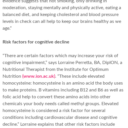
evidence suggests that not smoking, only drinking in
moderation, staying mentally and physically active, eating a
balanced diet, and keeping cholesterol and blood pressure
levels in check can all help to keep our brains healthy as we
age.”
Risk factors for cognitive decline
“There are certain factors which may increase your risk of
cognitive impairment,” says Lorraine Perretta, BA, DipION, a
Nutritional Therapist from the Institute for Optimum
Nutrition
(www.ion.ac.uk)
. “These include elevated
homocysteine: homocysteine is an amino acid the body uses
to make proteins. B vitamins including B12 and B6 as well as
folic acid help to convert these amino acids into other
chemicals your body needs called methyl groups. Elevated
homocysteine is considered a risk factor for several
conditions including cardiovascular disease and cognitive
decline.” Lorraine explains that other risk factors include