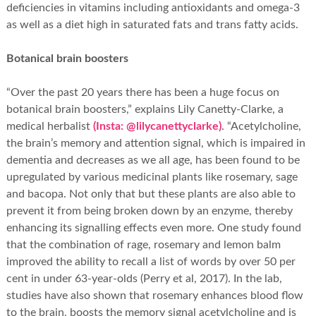
deficiencies in vitamins including antioxidants and omega-3
as well as a diet high in saturated fats and trans fatty acids.
Botanical brain boosters
“Over the past 20 years there has been a huge focus on
botanical brain boosters,” explains Lily Canetty-Clarke, a
medical herbalist
(Insta: @lilycanettyclarke)
. “Acetylcholine,
the brain’s memory and attention signal, which is impaired in
dementia and decreases as we all age, has been found to be
upregulated by various medicinal plants like rosemary, sage
and bacopa. Not only that but these plants are also able to
prevent it from being broken down by an enzyme, thereby
enhancing its signalling effects even more. One study found
that the combination of rage, rosemary and lemon balm
improved the ability to recall a list of words by over 50 per
cent in under 63-year-olds (Perry et al, 2017). In the lab,
studies have also shown that rosemary enhances blood flow
to the brain, boosts the memory signal acetylcholine and is