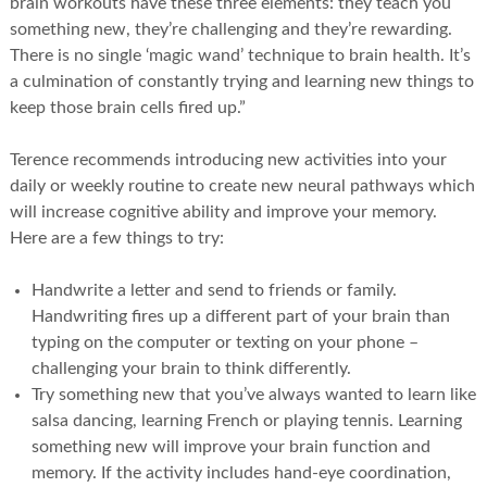
brain workouts have these three elements: they teach you
something new, they’re challenging and they’re rewarding.
There is no single ‘magic wand’ technique to brain health. It’s
a culmination of constantly trying and learning new things to
keep those brain cells fired up.”
Terence recommends introducing new activities into your
daily or weekly routine to create new neural pathways which
will increase cognitive ability and improve your memory.
Here are a few things to try:
Handwrite a letter and send to friends or family.
Handwriting fires up a different part of your brain than
typing on the computer or texting on your phone –
challenging your brain to think differently.
Try something new that you’ve always wanted to learn like
salsa dancing, learning French or playing tennis. Learning
something new will improve your brain function and
memory. If the activity includes hand-eye coordination,