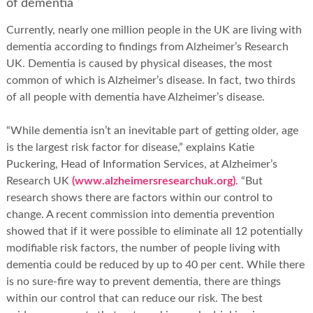
of dementia
Currently, nearly one million people in the UK are living with
dementia according to findings from Alzheimer’s Research
UK. Dementia is caused by physical diseases, the most
common of which is Alzheimer’s disease. In fact, two thirds
of all people with dementia have Alzheimer’s disease.
“While dementia isn’t an inevitable part of getting older, age
is the largest risk factor for disease,” explains Katie
Puckering, Head of Information Services, at Alzheimer’s
Research UK
(www.alzheimersresearchuk.org)
. “But
research shows there are factors within our control to
change. A recent commission into dementia prevention
showed that if it were possible to eliminate all 12 potentially
modifiable risk factors, the number of people living with
dementia could be reduced by up to 40 per cent. While there
is no sure-fire way to prevent dementia, there are things
within our control that can reduce our risk. The best