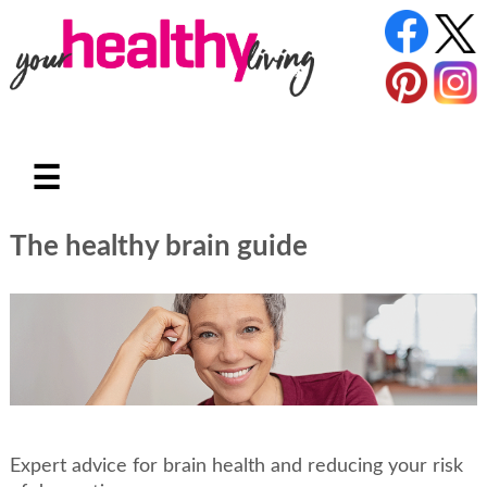
☰
The healthy brain guide
Expert advice for brain health and reducing your risk