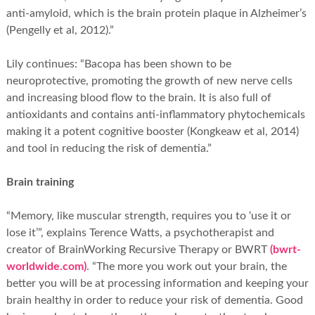
anti-amyloid, which is the brain protein plaque in Alzheimer’s
(Pengelly et al, 2012).”
Lily continues: “Bacopa has been shown to be
neuroprotective, promoting the growth of new nerve cells
and increasing blood flow to the brain. It is also full of
antioxidants and contains anti-inflammatory phytochemicals
making it a potent cognitive booster (Kongkeaw et al, 2014)
and tool in reducing the risk of dementia.”
Brain training
“Memory, like muscular strength, requires you to ‘use it or
lose it’”, explains Terence Watts, a psychotherapist and
creator of BrainWorking Recursive Therapy or BWRT
(bwrt-
worldwide.com)
. “The more you work out your brain, the
better you will be at processing information and keeping your
brain healthy in order to reduce your risk of dementia. Good