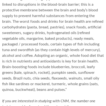
linked to disruptions in the blood-brain barrier; this is a
protective membrane between the brain and body’s blood
supply to prevent harmful substances from entering the
brain. The worst foods and drinks for brain health are refined
carbohydrates (pasta, bread, pastries), snack foods, artificial
sweeteners, sugary drinks, hydrogenated oils (refined
vegetable oils, margarine, baked products), ready meals,
packaged / processed foods, certain types of fish including
tuna and swordfish (as they contain high levels of mercury),
alcohol and coffee. Adopting an organic, whole food diet that
is rich in nutrients and antioxidants is key for brain health.
Brain-boosting foods include blueberries, broccoli, leafy
greens (kale, spinach, rocket), pumpkin seeds, sunflower
seeds, Brazil nuts, chia seeds, flaxseeds, walnuts, small oily
fish like sardines or mackerel, turmeric, whole grains (oats,
quinoa, buckwheat), beans and pulses.”
If you are interested in studying with CNM, the number one