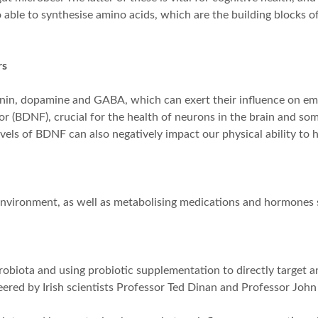
able to synthesise amino acids, which are the building blocks of
rs
tonin, dopamine and GABA, which can exert their influence on em
tor (BDNF), crucial for the health of neurons in the brain and s
vels of BDNF can also negatively impact our physical ability to h
environment, as well as metabolising medications and hormones 
robiota and using probiotic supplementation to directly target an
eered by Irish scientists Professor Ted Dinan and Professor John