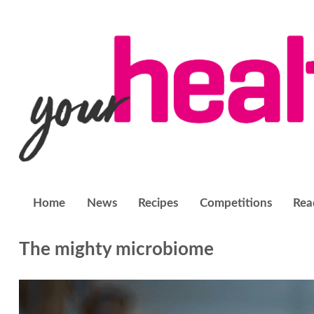
Home
News
Recipes
Competitions
Rea
The mighty microbiome