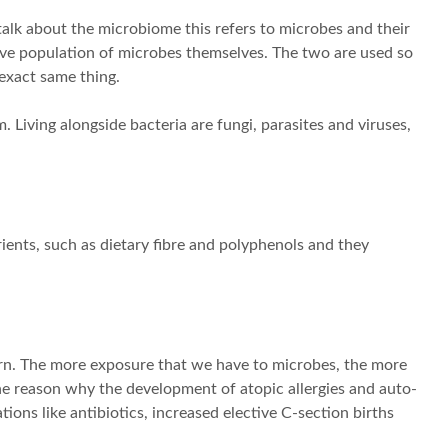
talk about the microbiome this refers to microbes and their
ive population of microbes themselves. The two are used so
 exact same thing.
 Living alongside bacteria are fungi, parasites and viruses,
ients, such as dietary fibre and polyphenols and they
rn. The more exposure that we have to microbes, the more
the reason why the development of atopic allergies and auto-
ons like antibiotics, increased elective C-section births