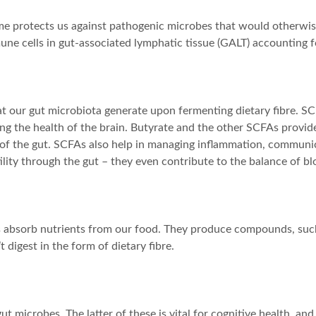
e protects us against pathogenic microbes that would otherwise
ne cells in gut-associated lymphatic tissue (GALT) accounting f
at our gut microbiota generate upon fermenting dietary fibre. SC
g the health of the brain. Butyrate and the other SCFAs provide e
ut of the gut. SCFAs also help in managing inflammation, communi
ity through the gut – they even contribute to the balance of blo
 us absorb nutrients from our food. They produce compounds, such
digest in the form of dietary fibre.
ut microbes. The latter of these is vital for cognitive health, a