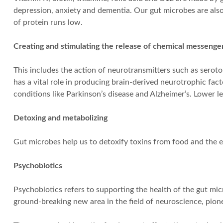
depression, anxiety and dementia. Our gut microbes are also 
of protein runs low.
Creating and stimulating the release of chemical messenge
This includes the action of neurotransmitters such as sero
has a vital role in producing brain-derived neurotrophic fac
conditions like Parkinson’s disease and Alzheimer’s. Lower le
Detoxing and metabolizing
Gut microbes help us to detoxify toxins from food and the 
Psychobiotics
Psychobiotics refers to supporting the health of the gut mic
ground-breaking new area in the field of neuroscience, pion