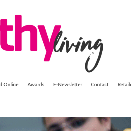
d Online
Awards
E-Newsletter
Contact
Retail