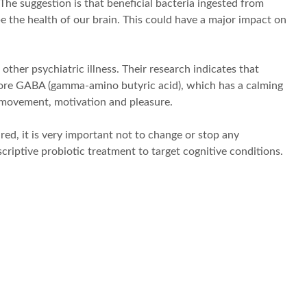
he suggestion is that beneficial bacteria ingested from
 the health of our brain. This could have a major impact on
ther psychiatric illness. Their research indicates that
 more GABA (gamma-amino butyric acid), which has a calming
r movement, motivation and pleasure.
ed, it is very important not to change or stop any
criptive probiotic treatment to target cognitive conditions.