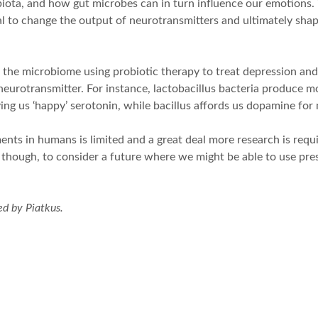
ota, and how gut microbes can in turn influence our emotions. T
 to change the output of neurotransmitters and ultimately shape
 the microbiome using probiotic therapy to treat depression and o
 neurotransmitter. For instance, lactobacillus bacteria produce
ving us ‘happy’ serotonin, while bacillus affords us dopamine fo
ts in humans is limited and a great deal more research is requir
, though, to consider a future where we might be able to use pres
d by Piatkus.