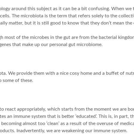
ology around this subject as it can be a bit confusing. When we 
s. The microbiota is the term that refers solely to the collect
ally matter, but it is still good to know that they don’t mean the
h most of the microbes in the gut are from the bacterial kingdom.
 genes that make up our personal gut microbiome.
ota. We provide them with a nice cosy home and a buffet of nutr
to some of these.
o react appropriately, which starts from the moment we are bo
s an immune system that is better ‘educated’. This is, in part, 
ecoming almost too ‘clean’ as a result of the overuse of medicati
roducts. Inadvertently, we are weakening our immune system.