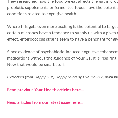
They researched how the food we eat affects the gut microbi
probiotic supplements or fermented foods have the potential
conditions related to cognitive health.
Where this gets even more exciting is the potential to target
certain microbes have a tendency to supply us with a given
effect, enterococcus strains seem to have a penchant for gi
Since evidence of psychobiotic-induced cognitive enhancemen
medications without the guidance of your GP. It is inspiring
Now that would be smart stuff.
Extracted from Happy Gut, Happy Mind by Eve Kalinik, publishe
Read previous Your Health articles here...
Read articles from our latest issue here...