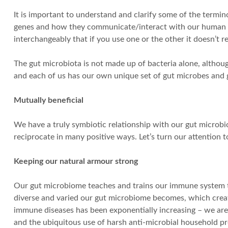
It is important to understand and clarify some of the termin
genes and how they communicate/interact with our human cell
interchangeably that if you use one or the other it doesn’t re
The gut microbiota is not made up of bacteria alone, althoug
and each of us has our own unique set of gut microbes and
Mutually beneficial
We have a truly symbiotic relationship with our gut microbi
reciprocate in many positive ways. Let’s turn our attention 
Keeping our natural armour strong
Our gut microbiome teaches and trains our immune system t
diverse and varied our gut microbiome becomes, which create
immune diseases has been exponentially increasing – we are b
and the ubiquitous use of harsh anti-microbial household p