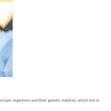
oscopic organisms and their genetic material, which live in