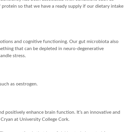
 protein so that we have a ready supply if our dietary intake
otions and cognitive functioning. Our gut microbiota also
omething that can be depleted in neuro-degenerative
andle stress.
such as oestrogen.
d positively enhance brain function. It’s an innovative and
 Cryan at University College Cork.