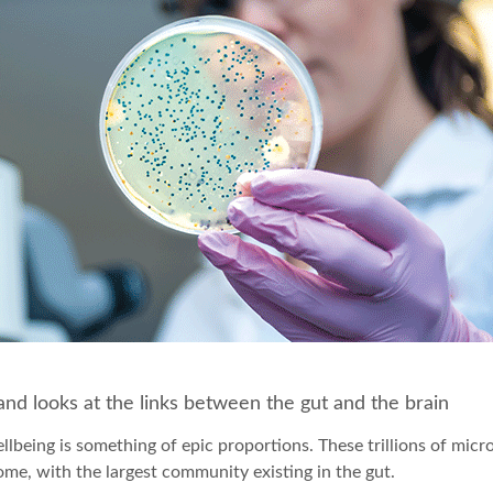
nd looks at the links between the gut and the brain
lbeing is something of epic proportions. These trillions of micr
ome, with the largest community existing in the gut.