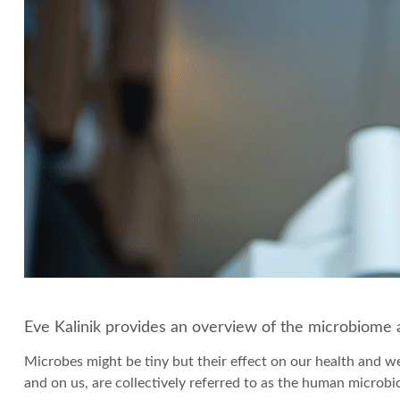
Eve Kalinik provides an overview of the microbiome a
Microbes might be tiny but their effect on our health and wel
and on us, are collectively referred to as the human microbi