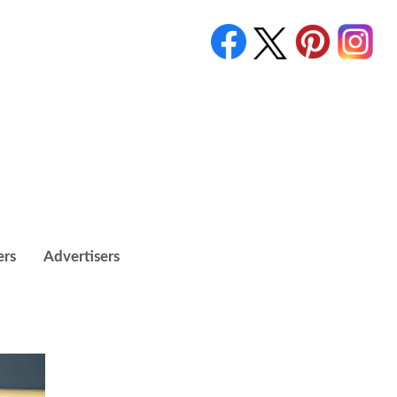
ers
Advertisers