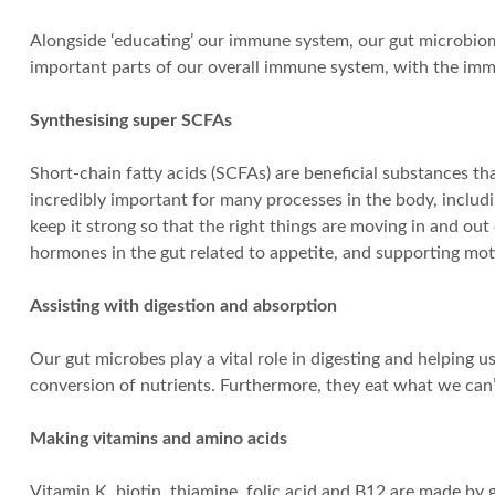
Alongside ‘educating’ our immune system, our gut microbiom
important parts of our overall immune system, with the immu
Synthesising super SCFAs
Short-chain fatty acids (SCFAs) are beneficial substances th
incredibly important for many processes in the body, includin
keep it strong so that the right things are moving in and o
hormones in the gut related to appetite, and supporting motil
Assisting with digestion and absorption
Our gut microbes play a vital role in digesting and helping
conversion of nutrients. Furthermore, they eat what we can’t 
Making vitamins and amino acids
Vitamin K, biotin, thiamine, folic acid and B12 are made by g