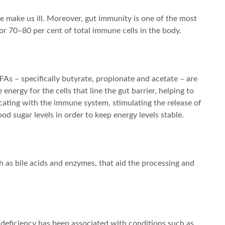
 make us ill. Moreover, gut immunity is one of the most
or 70–80 per cent of total immune cells in the body.
FAs – specifically butyrate, propionate and acetate – are
nergy for the cells that line the gut barrier, helping to
cating with the immune system, stimulating the release of
od sugar levels in order to keep energy levels stable.
 as bile acids and enzymes, that aid the processing and
nd deficiency has been associated with conditions such as