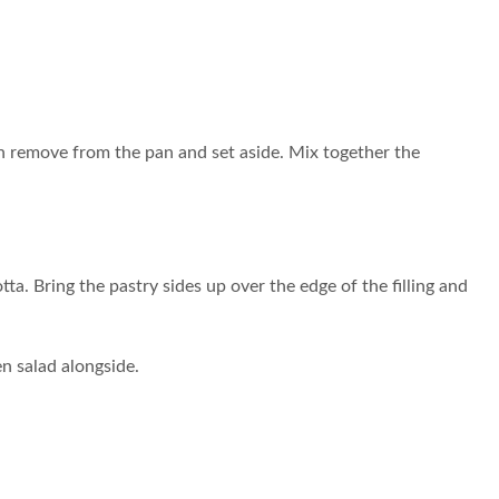
en remove from the pan and set aside. Mix together the
tta. Bring the pastry sides up over the edge of the filling and
en salad alongside.