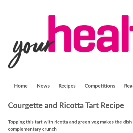
Home
News
Recipes
Competitions
Rea
Courgette and Ricotta Tart Recipe
Topping this tart with ricotta and green veg makes the dish
complementary crunch