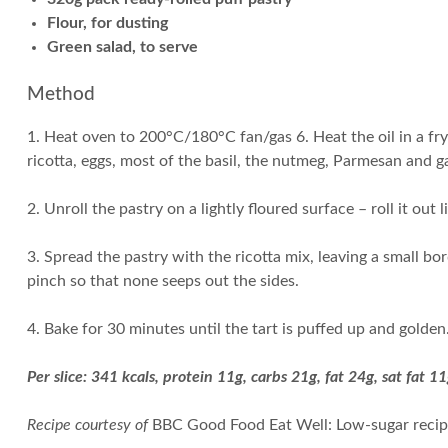
Flour, for dusting
Green salad, to serve
Method
1. Heat oven to 200°C/180°C fan/gas 6. Heat the oil in a fr
ricotta, eggs, most of the basil, the nutmeg, Parmesan and ga
2. Unroll the pastry on a lightly floured surface – roll it out l
3. Spread the pastry with the ricotta mix, leaving a small bor
pinch so that none seeps out the sides.
4. Bake for 30 minutes until the tart is puffed up and golden
Per slice: 341 kcals, protein 11g, carbs 21g, fat 24g, sat fat 11
Recipe courtesy of
BBC Good Food Eat Well: Low-sugar reci