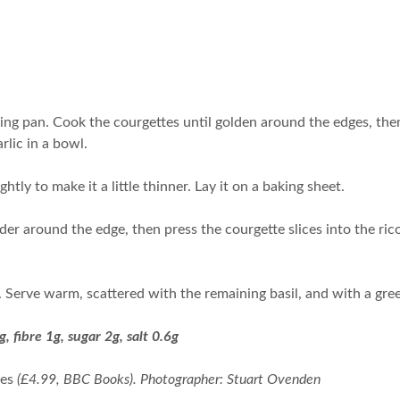
ying pan. Cook the courgettes until golden around the edges, th
rlic in a bowl.
ightly to make it a little thinner. Lay it on a baking sheet.
der around the edge, then press the courgette slices into the rico
. Serve warm, scattered with the remaining basil, and with a gre
g, fibre 1g, sugar 2g, salt 0.6g
pes
(£4.99, BBC Books). Photographer: Stuart Ovenden