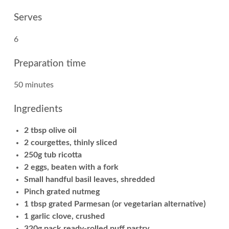
Serves
6
Preparation time
50 minutes
Ingredients
2 tbsp olive oil
2 courgettes, thinly sliced
250g tub ricotta
2 eggs, beaten with a fork
Small handful basil leaves, shredded
Pinch grated nutmeg
1 tbsp grated Parmesan (or vegetarian alternative)
1 garlic clove, crushed
320g pack ready-rolled puff pastry