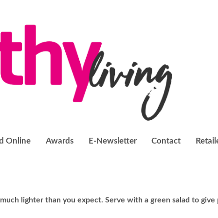
d Online
Awards
E-Newsletter
Contact
Retail
 much lighter than you expect. Serve with a green salad to give 