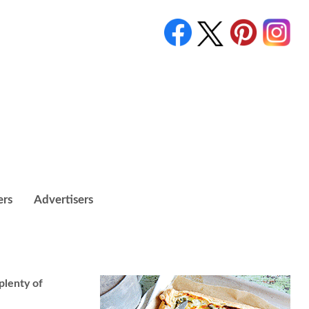
ers
Advertisers
plenty of