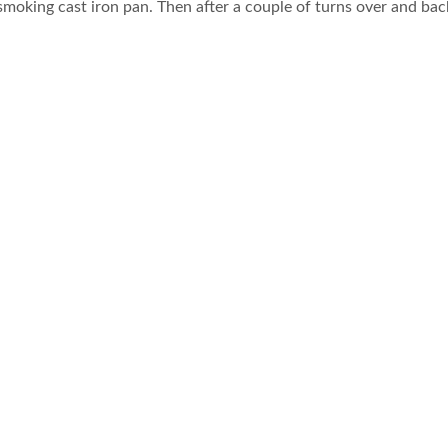
smoking cast iron pan. Then after a couple of turns over and ba