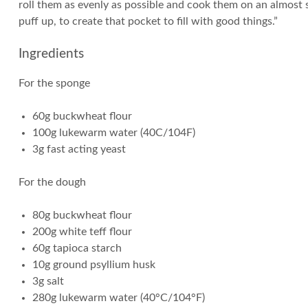
roll them as evenly as possible and cook them on an almost 
puff up, to create that pocket to fill with good things.”
Ingredients
For the sponge
60g buckwheat flour
100g lukewarm water (40C/104F)
3g fast acting yeast
For the dough
80g buckwheat flour
200g white teff flour
60g tapioca starch
10g ground psyllium husk
3g salt
280g lukewarm water (40°C/104°F)