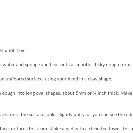
s until risen.
dd water and sponge and beat until a smooth, sticky dough forms.
 an unfloored surface, using your hand in a claw shape.
the dough into long oval shapes, about 5mm or ¼ inch thick. Make 
utes, until the surface looks slightly puffy, or you can see the 
face, or turns to steam. Make a pad with a clean tea towel, for pa