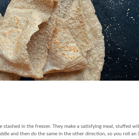
 stashed in the freezer. They make a satisfying meal, stuffed wi
 middle and then do the same in the other direction, so you roll an