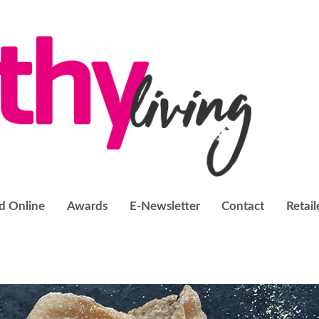
d Online
Awards
E-Newsletter
Contact
Retail