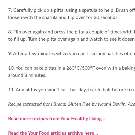
7. Carefully pick up a pitta, using a spatula to help. Brush 
loosen with the spatula and flip over for 30 seconds.
8. Flip over again and press the pitta a couple of times with 
to fill up. Turn the pitta over again and watch to see it doesn
9. After a few minutes when you can’t see any patches of dark 
10. You can bake pittas in a 260°C/500°F oven with a baking 
around 8 minutes.
11. Any pittas you won’t eat that day, tear in half before f
Recipe extracted from Bread: Gluten Free by Naomi Devlin. Av
Read more recipes from Your Healthy Living...
Read the Your Food articles archive here...