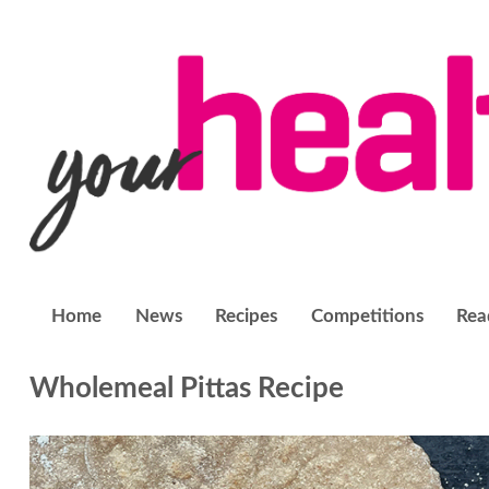
Home
News
Recipes
Competitions
Rea
Wholemeal Pittas Recipe