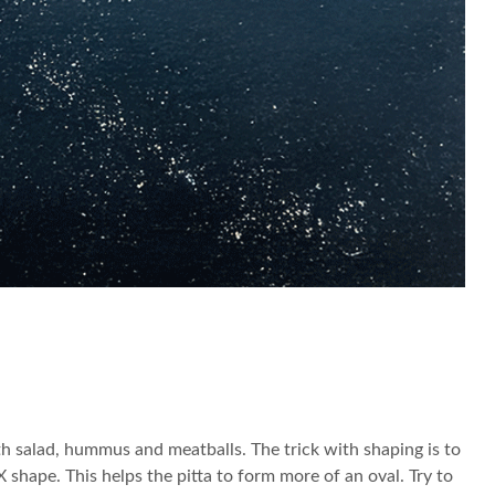
th salad, hummus and meatballs. The trick with shaping is to
 X shape. This helps the pitta to form more of an oval. Try to