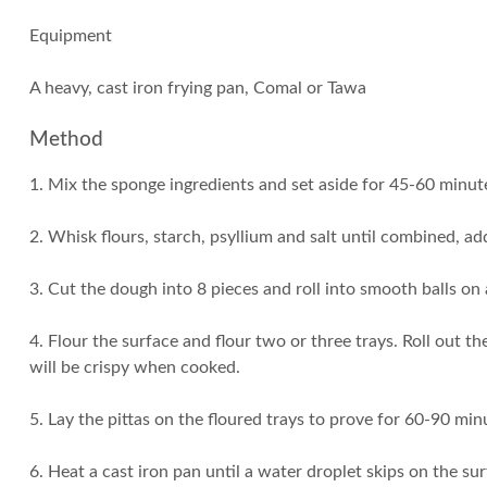
Equipment
A heavy, cast iron frying pan, Comal or Tawa
Method
1. Mix the sponge ingredients and set aside for 45-60 minute
2. Whisk flours, starch, psyllium and salt until combined, a
3. Cut the dough into 8 pieces and roll into smooth balls on
4. Flour the surface and flour two or three trays. Roll out 
will be crispy when cooked.
5. Lay the pittas on the floured trays to prove for 60-90 min
6. Heat a cast iron pan until a water droplet skips on the sur