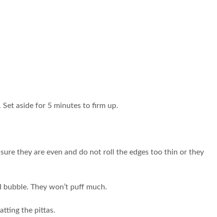
 Set aside for 5 minutes to firm up.
sure they are even and do not roll the edges too thin or they
odd bubble. They won’t puff much.
tting the pittas.