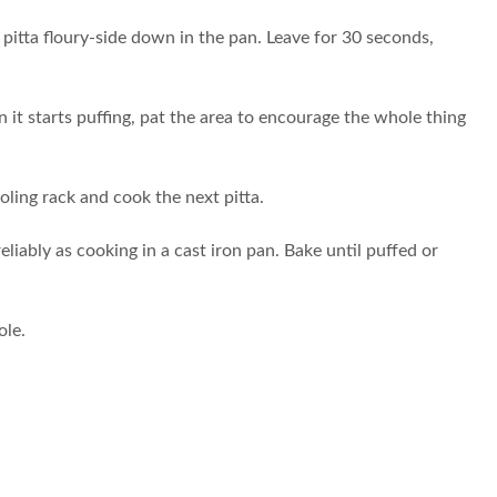
e pitta floury-side down in the pan. Leave for 30 seconds,
n it starts puffing, pat the area to encourage the whole thing
ooling rack and cook the next pitta.
liably as cooking in a cast iron pan. Bake until puffed or
ole.