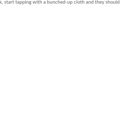
ck, start tapping with a bunched-up cloth and they should