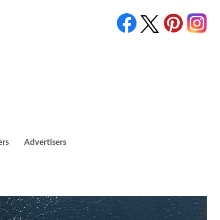
ers
Advertisers