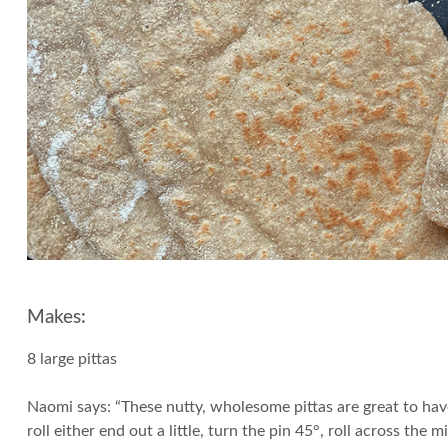
Makes:
8 large pittas
Naomi says: “These nutty, wholesome pittas are great to have
roll either end out a little, turn the pin 45°, roll across the