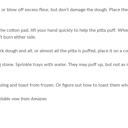
off or blow off excess flour, but don’t damage the dough. Place th
the cotton pad, lift your hand quickly to help the pitta puff. Whe
’t burn either side.
dough and all, or almost all the pitta is puffed, place it on a c
stone. Sprinkle trays with water. They may puff up, but not as re
reezing and toast from frozen. Or figure out how to toast them wh
ailable now from Amazon.